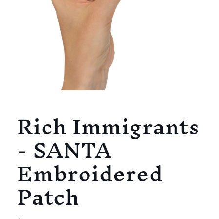
Open
media
Rich Immigrants
1
in
modal
- SANTA
Embroidered
Patch