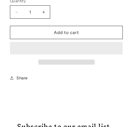
Quantity
Decrease
Increase
quantity
quantity
for
for
Rich
Rich
Add to cart
Immigrants
Immigrants
-
-
SANTA
SANTA
Embroidered
Embroidered
Patch
Patch
Share
Subscribe to our email list