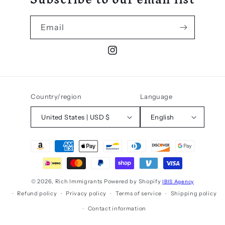
Email
Instagram
Country/region
Language
United States | USD $
English
Payment
methods
© 2026,
Rich Immigrants
Powered by Shopify
IBIS Agency
Refund policy
Privacy policy
Terms of service
Shipping policy
Contact information