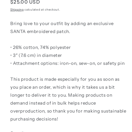
Regular
$25.00 USD
price
Shipping
calculated at checkout.
Bring love to your outfit by adding an exclusive
SANTA embroidered patch.
• 26% cotton, 74% polyester
• 3″ (7.6 cm) in diameter
• Attachment options: iron-on, sew-on, or safety pin
This product is made especially for you as soon as
you place an order, which is why it takes us a bit
longer to deliver it to you. Making products on
demand instead of in bulk helps reduce
overproduction, so thank you for making sustainable
purchasing decisions!